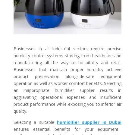
Businesses in all industrial sectors require precise
humidity control systems starting from healthcare and
manufacturing all the way to hospitality and retail.
Businesses that maintain proper humidity achieve
product preservation alongside-safe equipment
operation as well as worker comfort benefits. Selecting
an inappropriate humidifier supplier results in
aggravating operational expenses and insufficient
product performance while exposing you to inferior air
quality.
Selecting a suitable
humidifier supplier in Dubai
ensures essential benefits for your equipment