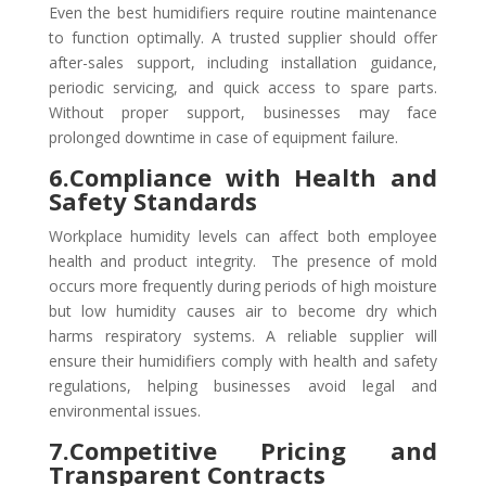
Even the best humidifiers require routine maintenance
to function optimally. A trusted supplier should offer
after-sales support, including installation guidance,
periodic servicing, and quick access to spare parts.
Without proper support, businesses may face
prolonged downtime in case of equipment failure.
6.Compliance with Health and
Safety Standards
Workplace humidity levels can affect both employee
health and product integrity. The presence of mold
occurs more frequently during periods of high moisture
but low humidity causes air to become dry which
harms respiratory systems. A reliable supplier will
ensure their humidifiers comply with health and safety
regulations, helping businesses avoid legal and
environmental issues.
7.Competitive Pricing and
Transparent Contracts