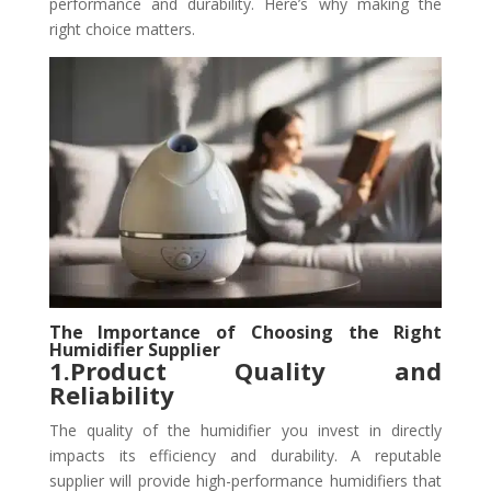
performance and durability. Here’s why making the
right choice matters.
The Importance of Choosing the Right
Humidifier Supplier
1.Product Quality and
Reliability
The quality of the humidifier you invest in directly
impacts its efficiency and durability. A reputable
supplier will provide high-performance humidifiers that