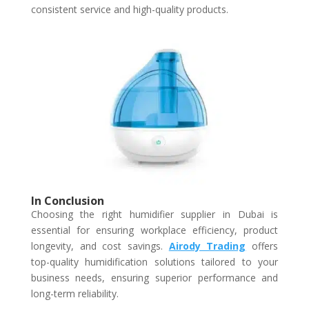
consistent service and high-quality products.
In Conclusion
Choosing the right humidifier supplier in Dubai is
essential for ensuring workplace efficiency, product
longevity, and cost savings.
Airody Trading
offers
top-quality humidification solutions tailored to your
business needs, ensuring superior performance and
long-term reliability.