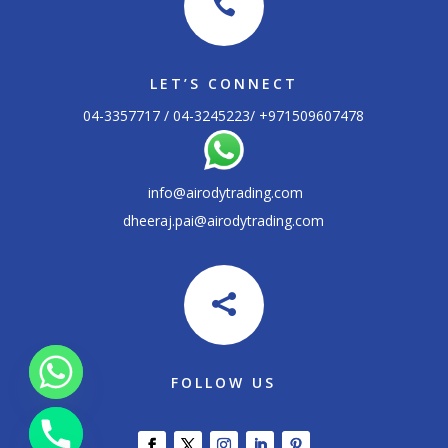

LET’S CONNECT
04-3357717 / 04-3245223/ +
971509607478
info@airodytrading.com
dheeraj.pai@airodytrading.com

FOLLOW US
chaty