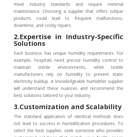
meet industry standards and require minimal
maintenance. Choosing a supplier that offers subpar
products could lead to frequent malfunctions,
downtime, and costly repairs.
2.Expertise in Industry-Specific
Solutions
Each business has unique humidity requirements. For
example, hospitals need precise humidity control to
maintain sterile environments, while textile
manufacturers rely on humidity to prevent static
electricity buildup. A knowledgeable humidifier supplier
will understand these nuances and recommend the
best solutions tailored to your industry.
3.Customization and Scalability
The standard application of identical methods does
not lead to success in humidification procedures. To
select the best supplier, seek someone who provides