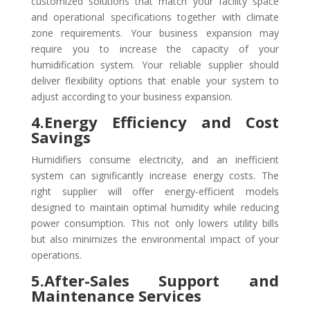
customized solutions that match your facility space
and operational specifications together with climate
zone requirements. Your business expansion may
require you to increase the capacity of your
humidification system. Your reliable supplier should
deliver flexibility options that enable your system to
adjust according to your business expansion.
4.Energy Efficiency and Cost
Savings
Humidifiers consume electricity, and an inefficient
system can significantly increase energy costs. The
right supplier will offer energy-efficient models
designed to maintain optimal humidity while reducing
power consumption. This not only lowers utility bills
but also minimizes the environmental impact of your
operations.
5.After-Sales Support and
Maintenance Services