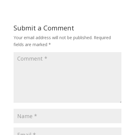
Submit a Comment
Your email address will not be published.
Required
fields are marked
*