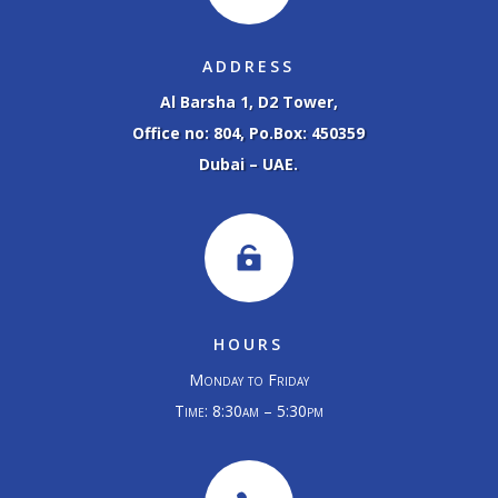
ADDRESS
Al Barsha 1, D2 Tower,
Office no: 804, Po.Box: 450359
Dubai – UAE.

HOURS
Monday to Friday
Time: 8:30am – 5:30pm