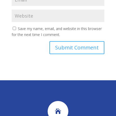
Save my name, email, and website in this browser
for the next time I comment.
