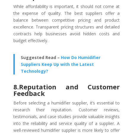
While affordability is important, it should not come at
the expense of quality. The best suppliers offer a
balance between competitive pricing and product
excellence. Transparent pricing structures and detailed
contracts help businesses avoid hidden costs and
budget effectively.
Suggested Read –
How Do Humidifier
Suppliers Keep Up with the Latest
Technology?
8.Reputation and Customer
Feedback
Before selecting a humidifier supplier, it’s essential to
research their reputation. Customer reviews,
testimonials, and case studies provide valuable insights
into the reliability and service quality of a supplier. A
well-reviewed humidifier supplier
is more likely to offer