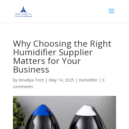
Why Choosing the Right
Humidifier Supplier
Matters for Your
Business
by
Kevaliya Tech
|
May 14, 2025
|
Humidifier
|
0
comments