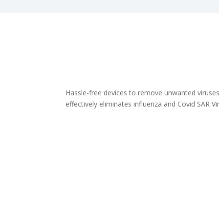
Hassle-free devices to remove unwanted viruses.
effectively eliminates influenza and Covid SAR V