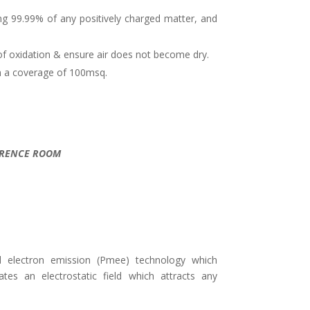
illing 99.99% of any positively charged matter, and
of oxidation & ensure air does not become dry.
ith a coverage of 100msq.
NFERENCE ROOM
d electron emission (Pmee) technology which
ates an electrostatic field which attracts any