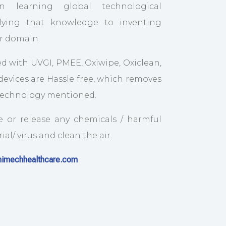
n learning global technological
ying that knowledge to inventing
ur domain.
d with UVGI, PMEE, Oxiwipe, Oxiclean,
evices are Hassle free, which removes
 technology mentioned.
e or release any chemicals / harmful
al/ virus and clean the air.
imechhealthcare.com