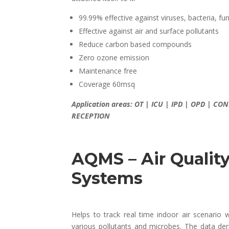
99.99% effective against viruses, bacteria, f
Effective against air and surface pollutants
Reduce carbon based compounds
Zero ozone emission
Maintenance free
Coverage 60msq
Application areas: OT | ICU | IPD | OPD | 
RECEPTION
AQMS – Air Qualit
Systems
Helps to track real time indoor air scenario w
various pollutants and microbes. The data de