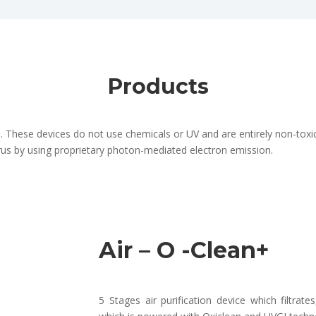
Products
 These devices do not use chemicals or UV and are entirely non-toxic
irus by using proprietary photon-mediated electron emission.
Air – O -Clean+
5 Stages air purification device which filtrate