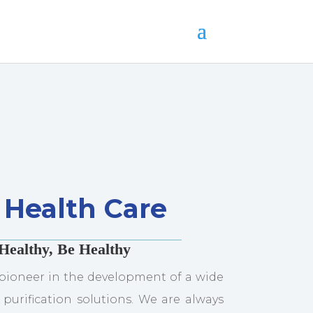
Health Care
Healthy, Be Healthy
pioneer in the development of a wide
 purification solutions. We are always