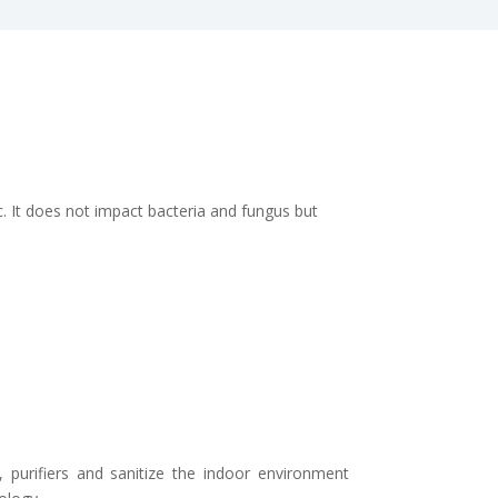
. It does not impact bacteria and fungus but
s, purifiers and sanitize the indoor environment