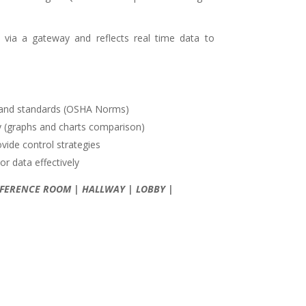
 via a gateway and reflects real time data to
s and standards (OSHA Norms)
ity (graphs and charts comparison)
ovide control strategies
r data effectively
CONFERENCE ROOM | HALLWAY | LOBBY |