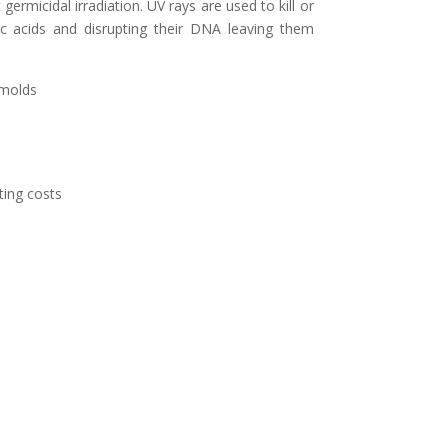
ermicidal irradiation. UV rays are used to kill or
ic acids and disrupting their DNA leaving them
 molds
ing costs