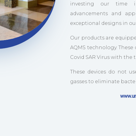
investing our time i
advancements and appl
exceptional designs in o
Our products are equippe
AQMS technology. These d
Covid SAR Virus with the
These devices do not us
gasses to eliminate bacteri
www.un