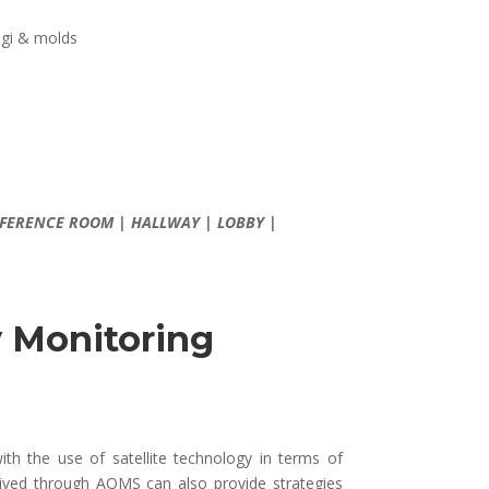
ungi & molds
CONFERENCE ROOM | HALLWAY | LOBBY |
y Monitoring
ith the use of satellite technology in terms of
rived through AQMS can also provide strategies