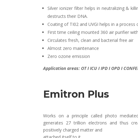
Silver ionizer filter helps in neutralizing & k
destructs their DNA.
Coating of TI02 and UVGI helps in a process 
First time ceiling mounted 360 air purifier w
Circulates fresh, clean and bacterial free air
Almost zero maintenance
Zero ozone emission
Application areas: OT I ICU I IPD I OPD I CO
Emitron Plus
Works on a principle called photo mediate
generates 27 trillion electrons and thus cre
positively charged matter and
attached itself to it.