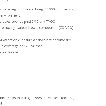
ology.
s in killing and neutralizing 99.99% of viruses,
g environment.
particles such as pm2.5/10 and TVOC
and removing carbon based compounds (CO2/CO),
of oxidation & ensure air does not become dry.
ith a coverage of 120-lSOmsq.
utant free air
h helps in killing 99.99% of viruses, bacteria,
nt