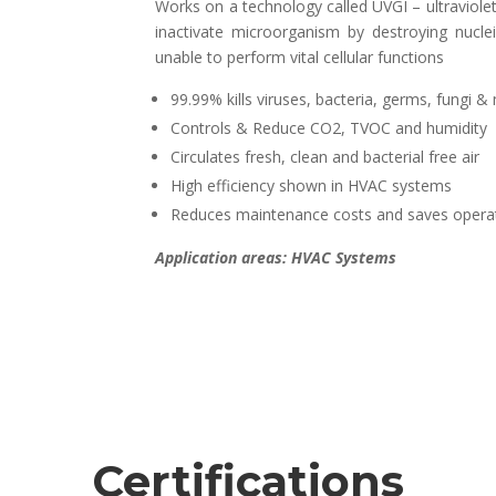
Works on a technology called UVGI – ultraviolet g
inactivate microorganism by destroying nucle
unable to perform vital cellular functions
99.99% kills viruses, bacteria, germs, fungi &
Controls & Reduce CO2, TVOC and humidity
Circulates fresh, clean and bacterial free air
High efficiency shown in HVAC systems
Reduces maintenance costs and saves operat
Application areas: HVAC Systems
Certifications