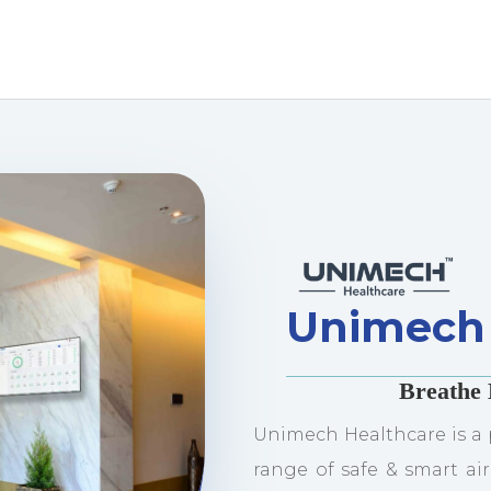
Unimech 
Breathe 
Unimech Healthcare is a 
range of safe & smart air