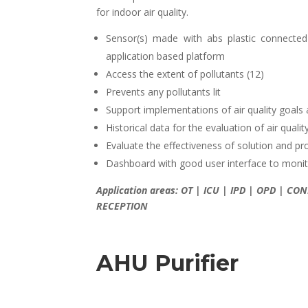
for indoor air quality.
Sensor(s) made with abs plastic connected
application based platform
Access the extent of pollutants (12)
Prevents any pollutants lit
Support implementations of air quality goal
Historical data for the evaluation of air qual
Evaluate the effectiveness of solution and pr
Dashboard with good user interface to monito
Application areas: OT | ICU | IPD | OPD | 
RECEPTION
AHU Purifier