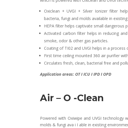
which is powered with Oxiclean and UVGI techn
Oxiclean + UVGI + Silver Ionizer filter help
bacteria, fungi and molds available in existin
HEPA filter helps captivate small dangerous 
Activated carbon filter helps in reducing 
smoke, odor & other gas particles.
Coating of TI02 and UVGI helps in a process 
First time ceiling mounted 360 air purifier w
Circulates fresh, clean, bacterial free and poll
Application areas: OT I ICU I IPD I OPD
Air – O -Clean
Powered with Oxiwipe and UVGI technology whic
molds & fungi ava i I able in existing environme