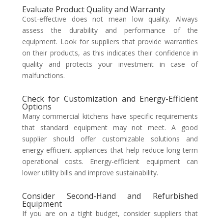
Evaluate Product Quality and Warranty
Cost-effective does not mean low quality. Always
assess the durability and performance of the
equipment. Look for suppliers that provide warranties
on their products, as this indicates their confidence in
quality and protects your investment in case of
malfunctions.
Check for Customization and Energy-Efficient
Options
Many commercial kitchens have specific requirements
that standard equipment may not meet. A good
supplier should offer customizable solutions and
energy-efficient appliances that help reduce long-term
operational costs. Energy-efficient equipment can
lower utility bills and improve sustainability.
Consider Second-Hand and Refurbished
Equipment
If you are on a tight budget, consider suppliers that