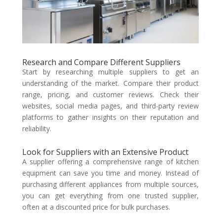
Research and Compare Different Suppliers
Start by researching multiple suppliers to get an
understanding of the market. Compare their product
range, pricing, and customer reviews. Check their
websites, social media pages, and third-party review
platforms to gather insights on their reputation and
reliability.
Look for Suppliers with an Extensive Product
A supplier offering a comprehensive range of kitchen
equipment can save you time and money. Instead of
purchasing different appliances from multiple sources,
you can get everything from one trusted supplier,
often at a discounted price for bulk purchases.