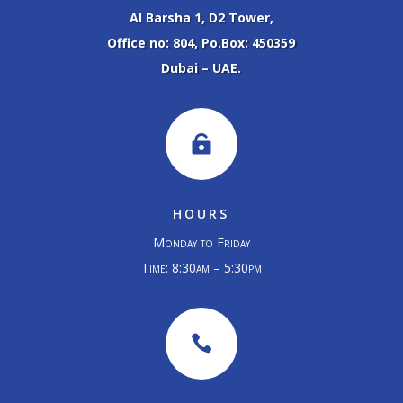
Al Barsha 1, D2 Tower,
Office no: 804, Po.Box: 450359
Dubai – UAE.

HOURS
Monday to Friday
Time: 8:30am – 5:30pm
