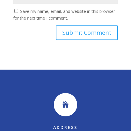
Save my name, email, and website in this browser
for the next time I comment.

ADDRESS