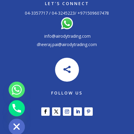
LET’S CONNECT
04-3357717 / 04-3245223/ +
971509607478
info@airodytrading.com
dheeraj.pai@airodytrading.com

FOLLOW US
chaty
Hide