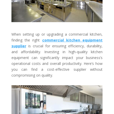
When setting up or upgrading a commercial kitchen,
finding the right
commercial kitchen equipment
supplier
is crucial for ensuring efficiency, durability,
and affordability. Investing in high-quality kitchen
equipment can significantly impact your business’s
operational costs and overall productivity. Here’s how
you can find a cost-effective supplier without
compromising on quality.