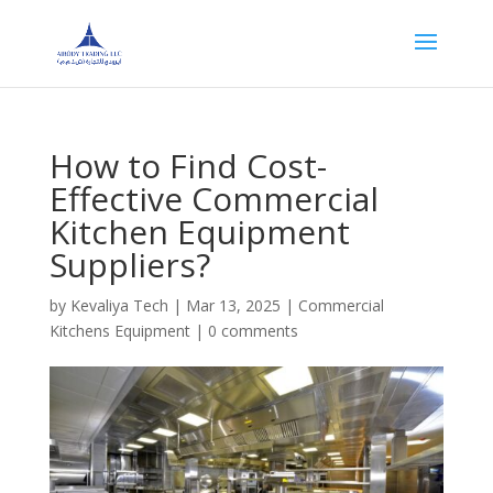
How to Find Cost-
Effective Commercial
Kitchen Equipment
Suppliers?
by
Kevaliya Tech
|
Mar 13, 2025
|
Commercial
Kitchens Equipment
|
0 comments