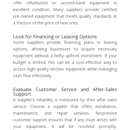
offer refurbished or second-hand equipment in
excellent condition. Many suppliers provide certified
pre-owned equipment that meets quality standards at
a fraction of the price of new units.
Look for Financing or Leasing Options
Some suppliers provide financing plans or leasing
options, allowing businesses to acquire necessary
equipment without a hefty upfront investment. If your
budget is limited, this can be a cost-effective way to
access high-quality kitchen equipment while managing
cash flow effectively.
Evaluate Customer Service and After-Sales
Support
A supplier’s reliability is measured by their after-sales
service. Choose a supplier that offers installation,
maintenance, and repair services. Responsive
customer support ensures that if any issue arises with
your equipment, it will be resolved promptly,