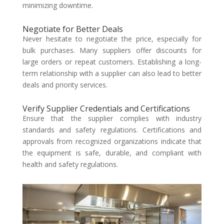
minimizing downtime.
Negotiate for Better Deals
Never hesitate to negotiate the price, especially for
bulk purchases. Many suppliers offer discounts for
large orders or repeat customers. Establishing a long-
term relationship with a supplier can also lead to better
deals and priority services.
Verify Supplier Credentials and Certifications
Ensure that the supplier complies with industry
standards and safety regulations. Certifications and
approvals from recognized organizations indicate that
the equipment is safe, durable, and compliant with
health and safety regulations.