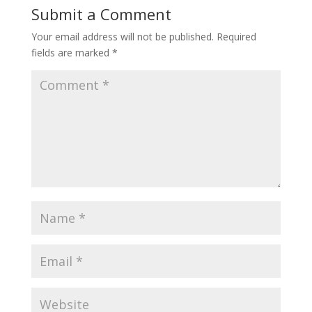
Submit a Comment
Your email address will not be published.
Required
fields are marked
*