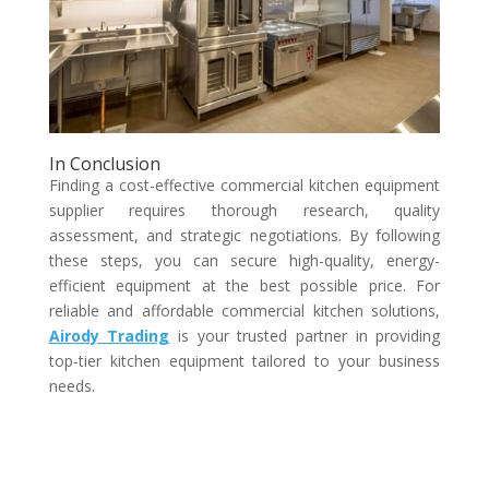
In Conclusion
Finding a cost-effective commercial kitchen equipment
supplier requires thorough research, quality
assessment, and strategic negotiations. By following
these steps, you can secure high-quality, energy-
efficient equipment at the best possible price. For
reliable and affordable commercial kitchen solutions,
Airody Trading
is your trusted partner in providing
top-tier kitchen equipment tailored to your business
needs.