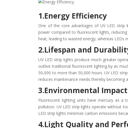
1.Energy Efficiency
One of the core advantages of UV LED strip lig
power compared to fluorescent lights, reducing e
heat, leading to wasted energy, whereas LEDs m
2.Lifespan and Durabilit
UV LED strip lights produce much greater opera
outlive traditional fluorescent lighting by as 
50,000 to more than 50,000 hours. UV LED stri
reduces maintenance needs thereby becoming a l
3.Environmental Impact
Fluorescent lighting units have mercury as a 
pollution. UV LED strip lights operate without 
LED strip lights minimize carbon emissions becau
4.Light Quality and Pe