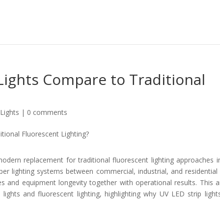
Lights Compare to Traditional
Lights
|
0 comments
odern replacement for traditional fluorescent lighting approaches i
oper lighting systems between commercial, industrial, and residential
s and equipment longevity together with operational results. This ar
ights and fluorescent lighting, highlighting why UV LED strip light