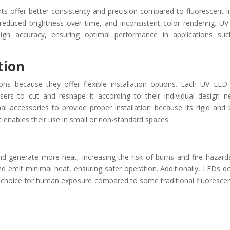
hts offer better consistency and precision compared to fluorescent li
, reduced brightness over time, and inconsistent color rendering. U
h high accuracy, ensuring optimal performance in applications su
ation
tions because they offer flexible installation options. Each UV LED 
users to cut and reshape it according to their individual design n
nal accessories to provide proper installation because its rigid and 
hat enables their use in small or non-standard spaces.
nd generate more heat, increasing the risk of burns and fire hazard
nd emit minimal heat, ensuring safer operation. Additionally, LEDs d
r choice for human exposure compared to some traditional fluoresce