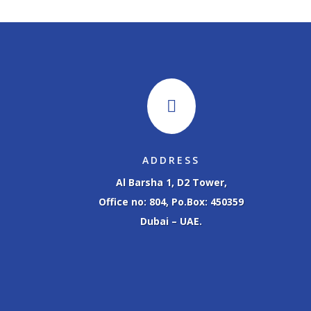

ADDRESS
Al Barsha 1, D2 Tower,
Office no: 804, Po.Box: 450359
Dubai – UAE.