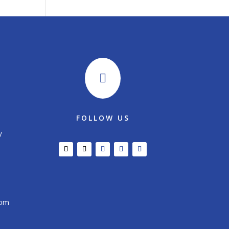

FOLLOW US
/
com