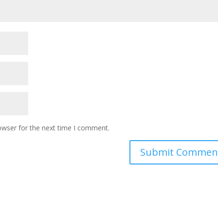
owser for the next time I comment.