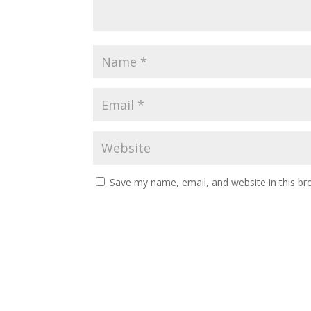
Save my name, email, and website in this br