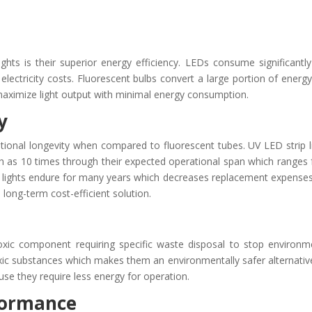
hts is their superior energy efficiency. LEDs consume significantly
lectricity costs. Fluorescent bulbs convert a large portion of energy
aximize light output with minimal energy consumption.
y
tional longevity when compared to fluorescent tubes. UV LED strip l
much as 10 times through their expected operational span which ranges
p lights endure for many years which decreases replacement expense
ong-term cost-efficient solution.
toxic component requiring specific waste disposal to stop environm
toxic substances which makes them an environmentally safer alternativ
se they require less energy for operation.
rformance