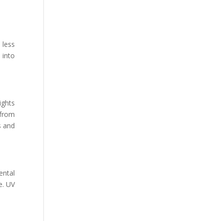
 less
 into
ights
 from
s and
ental
e. UV