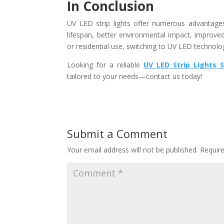
In Conclusion
UV LED strip lights offer numerous advantages o
lifespan, better environmental impact, improve
or residential use, switching to UV LED technolo
Looking for a reliable
UV LED Strip Lights S
tailored to your needs—contact us today!
Submit a Comment
Your email address will not be published.
Requir