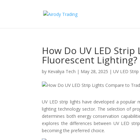
How Do UV LED Strip 
Fluorescent Lighting?
by
Kevaliya Tech
|
May 28, 2025
|
UV LED Strip 
UV LED strip lights have developed a popular m
lighting technology sector. The selection of pr
determines both energy conservation capabilitie
explores the differences between UV LED strip l
becoming the preferred choice.