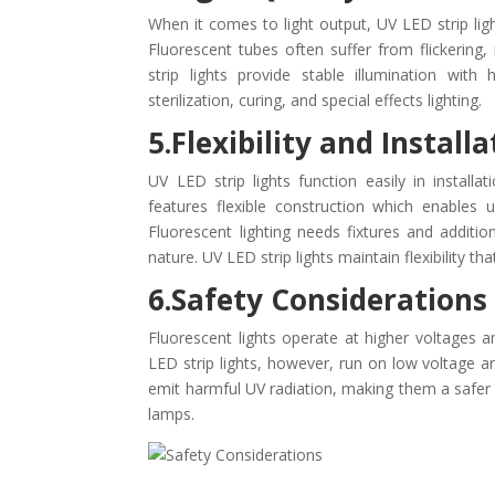
When it comes to light output, UV LED strip lig
Fluorescent tubes often suffer from flickering
strip lights provide stable illumination wit
sterilization, curing, and special effects lighting.
5.Flexibility and Install
UV LED strip lights function easily in installa
features flexible construction which enables 
Fluorescent lighting needs fixtures and additio
nature. UV LED strip lights maintain flexibility t
6.Safety Considerations
Fluorescent lights operate at higher voltages a
LED strip lights, however, run on low voltage a
emit harmful UV radiation, making them a safe
lamps.