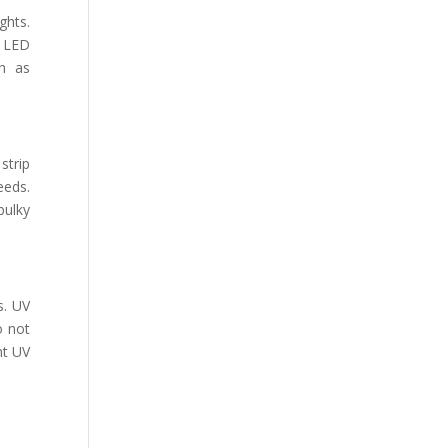
ghts.
V LED
ch as
strip
eeds.
bulky
s. UV
o not
nt UV