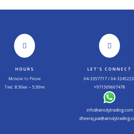


HOURS
LET’S CONNECT
Monday to Friday
04-3357717 / 04-3245223
Time: 8:30am – 5:30pm
+
971509607478
info@airodytrading.com
dheeraj.pai@airodytrading.