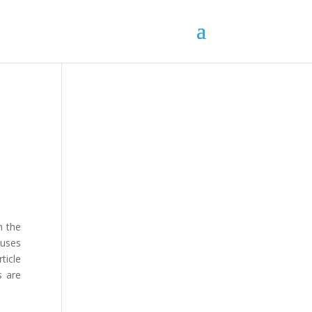
n the
 uses
ticle
s are