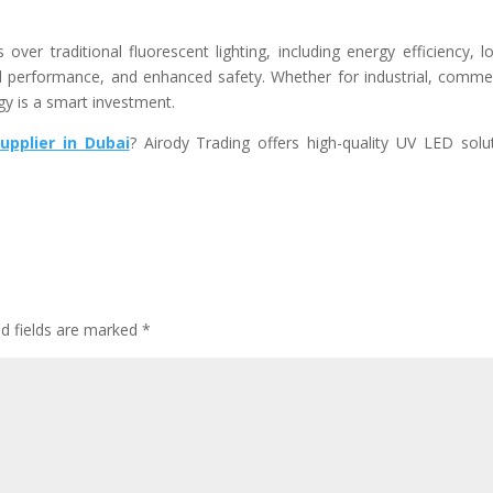
ver traditional fluorescent lighting, including energy efficiency, l
d performance, and enhanced safety. Whether for industrial, commer
gy is a smart investment.
upplier in Dubai
?
Airody Trading
offers high-quality UV LED solu
ed fields are marked
*