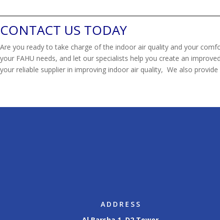
CONTACT US TODAY
Are you ready to take charge of the indoor air quality and your comfo
your FAHU needs, and let our specialists help you create an improved,
your reliable supplier in improving indoor air quality, We also provide 
ADDRESS
Al Barsha 1, D2 Tower,