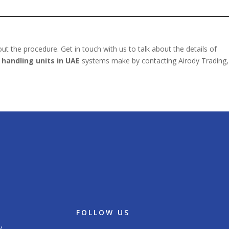
t the procedure. Get in touch with us to talk about the details of
 handling units in UAE
systems make by contacting Airody Trading,
FOLLOW US
/