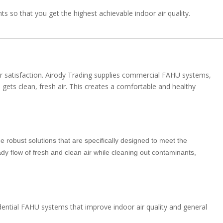
ts so that you get the highest achievable indoor air quality.
mer satisfaction. Airody Trading supplies commercial FAHU systems,
 gets clean, fresh air. This creates a comfortable and healthy
de robust solutions that are specifically designed to meet the
y flow of fresh and clean air while cleaning out contaminants,
idential FAHU systems that improve indoor air quality and general