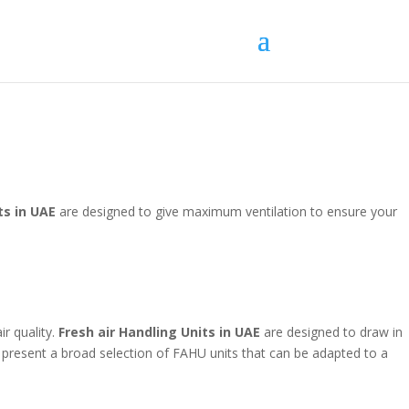
ts in UAE
are designed to give maximum ventilation to ensure your
r quality.
Fresh air Handling Units in UAE
are designed to draw in
to present a broad selection of FAHU units that can be adapted to a