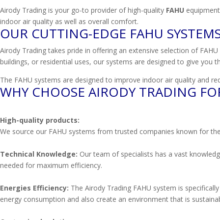
Airody Trading is your go-to provider of high-quality
FAHU
equipment.
indoor air quality as well as overall comfort.
OUR CUTTING-EDGE FAHU SYSTEM
Airody Trading takes pride in offering an extensive selection of FAHU u
buildings, or residential uses, our systems are designed to give you th
The FAHU systems are designed to improve indoor air quality and red
WHY CHOOSE AIRODY TRADING FO
High-quality products:
We source our FAHU systems from trusted companies known for their dedi
Technical Knowledge:
Our team of specialists has a vast knowledge
needed for maximum efficiency.
Energies Efficiency:
The Airody Trading FAHU system is specifically 
energy consumption and also create an environment that is sustainab