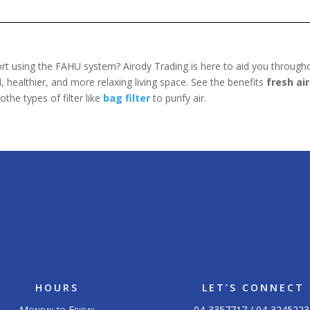
rt using the FAHU system? Airody Trading is here to aid you throughou
 healthier, and more relaxing living space. See the benefits
fresh air
othe types of filter like
bag filter
to purify air.
HOURS
LET’S CONNECT
Monday to Friday
04-3357717 / 04-3245223