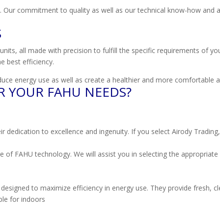
 Our commitment to quality as well as our technical know-how and an
S
nits, all made with precision to fulfill the specific requirements of y
e best efficiency.
uce energy use as well as create a healthier and more comfortable a
R YOUR FAHU NEEDS?
cation to excellence and ingenuity. If you select Airody Trading, you’
 of FAHU technology. We will assist you in selecting the appropriate
designed to maximize efficiency in energy use. They provide fresh, cle
le for indoors