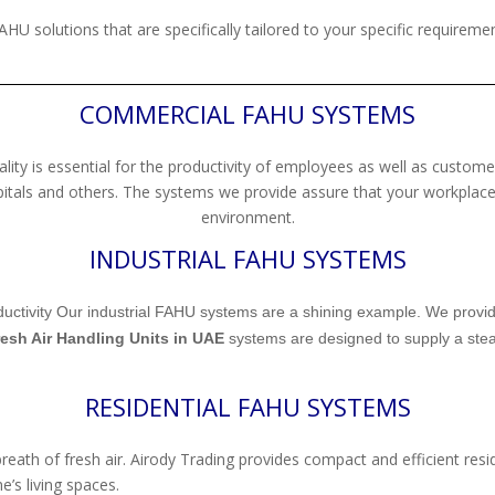
AHU solutions that are specifically tailored to your specific requiremen
COMMERCIAL FAHU SYSTEMS
lity is essential for the productivity of employees as well as custo
spitals and others. The systems we provide assure that your workplace
environment.
INDUSTRIAL FAHU SYSTEMS
 productivity Our industrial FAHU systems are a shining example. We provi
esh Air Handling Units in UAE
systems are designed to supply a stead
RESIDENTIAL FAHU SYSTEMS
breath of fresh air. Airody Trading provides compact and efficient res
’s living spaces.