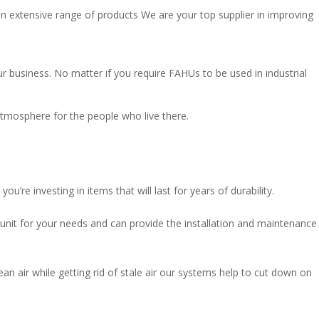
 extensive range of products We are your top supplier in improving
our business. No matter if you require FAHUs to be used in industrial
tmosphere for the people who live there.
re investing in items that will last for years of durability.
 unit for your needs and can provide the installation and maintenance
an air while getting rid of stale air our systems help to cut down on