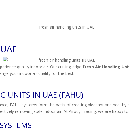
 UAE
erience quality indoor air. Our cutting-edge
Fresh Air Handling Uni
nge your indoor air quality for the best.
 UNITS IN UAE (FAHU)
ance, FAHU systems form the basis of creating pleasant and healthy ai
effectively removing stale indoor air. At Airody Trading, we are happy 
 SYSTEMS