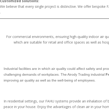
Customized solutions:
We believe that every single project is distinctive. We offer bespoke F
.
For commercial environments, ensuring high-quality indoor air qua
which are suitable for retail and office spaces as well as ho
Industrial facilities are in which air quality could affect safety and
challenging demands of workplaces. The Airody Trading industrial
Fr
improving air quality as well as the well-being of employees.
In residential settings, our FAHU systems provide an inhalation of 
peace in your house. Enjoy the advantages of clean air in your home