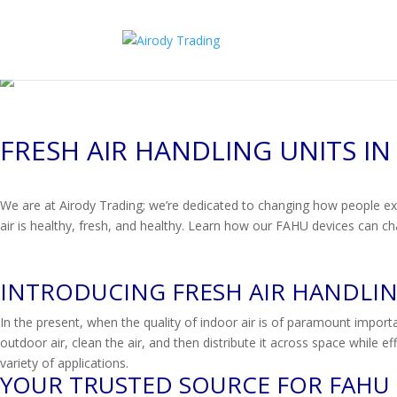
FRESH AIR HANDLING UNITS IN
We are at Airody Trading; we’re dedicated to changing how people exp
air is healthy, fresh, and healthy. Learn how our FAHU devices can cha
INTRODUCING FRESH AIR HANDLING
In the present, when the quality of indoor air is of paramount import
outdoor air, clean the air, and then distribute it across space while 
variety of applications.
YOUR TRUSTED SOURCE FOR FAHU